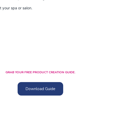
 your spa or salon.
GRAB YOUR FREE PRODUCT CREATION GUIDE.
Download Guide