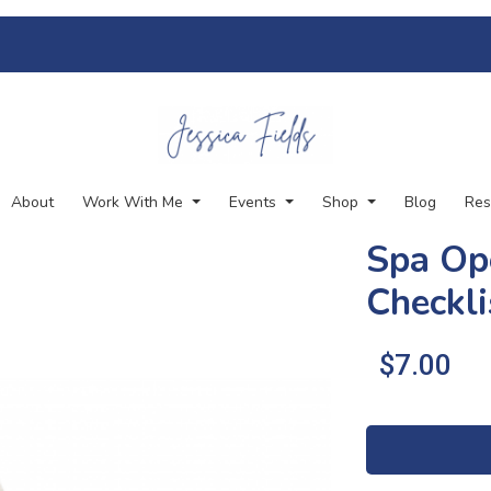
About
Work With Me
Events
Shop
Blog
Res
Spa Op
Checkli
.
$7.00