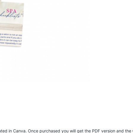
eated in Canva. Once purchased you will get the PDF version and the 