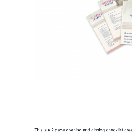
This is a 2 page opening and closing checklist cr