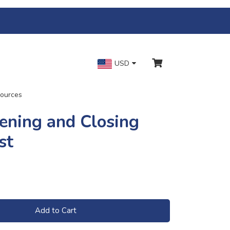
USD
ources
ening and Closing
st
Add to Cart