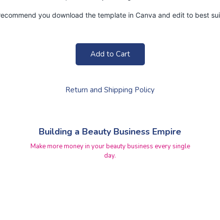
y recommend you download the template in Canva and edit to best suit
Add to Cart
Return and Shipping Policy
Building a Beauty Business Empire
Make more money in your beauty business every single
day.