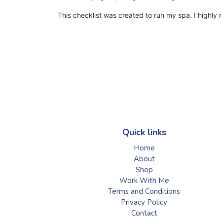
This checklist was created to run my spa. I highl
Quick links
Home
About
Shop
Work With Me
Terms and Conditions
Privacy Policy
Contact