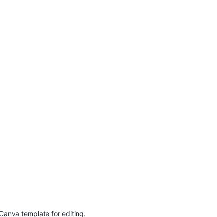
Canva template for editing.